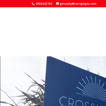
0860443163
gmurphy@carrigsigns.com