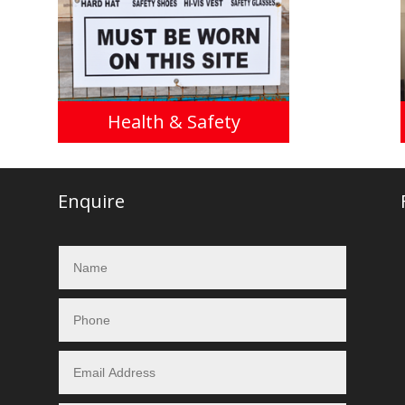
Health & Safety
Enquire