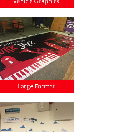
Vehicle Graphics
Large Format