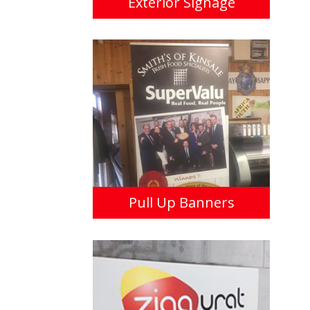
Exterior Signage
Pull Up Banners