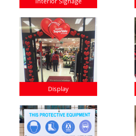
Interior Signage
Display