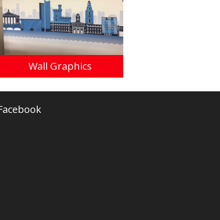
Wall Graphics
Facebook