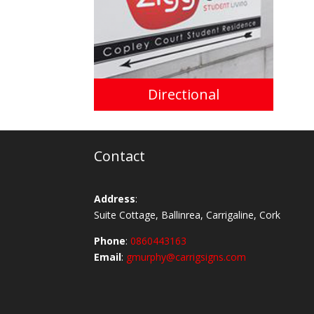
Directional
Contact
Address
:
Suite Cottage, Ballinrea, Carrigaline, Cork
Phone
:
0860443163
Email
:
gmurphy@carrigsigns.com