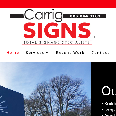
Home
Services
Recent Work
Contact